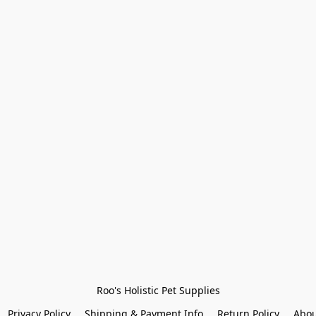
Roo's Holistic Pet Supplies
Privacy Policy
Shipping & Payment Info
Return Policy
Abou