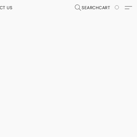
CT US
SEARCH
CART