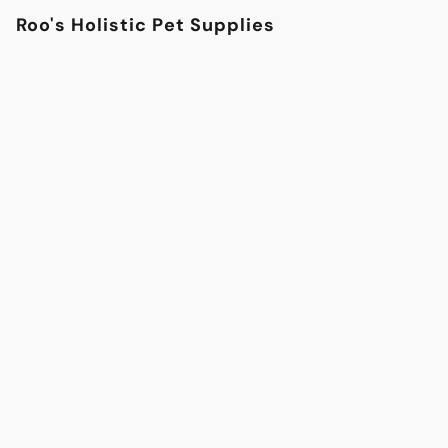
Roo's Holistic Pet Supplies