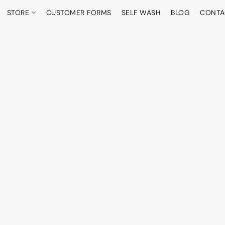
STORE
CUSTOMER FORMS
SELF WASH
BLOG
CONTA