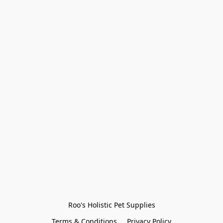
Roo's Holistic Pet Supplies
Terms & Conditions
Privacy Policy