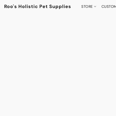
Roo's Holistic Pet Supplies
STORE
CUSTOM