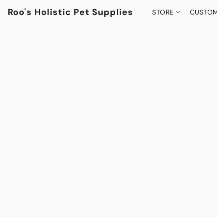
Roo's Holistic Pet Supplies
STORE
CUSTOM