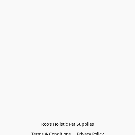
Roo's Holistic Pet Supplies
Terms & Conditions
Privacy Policy