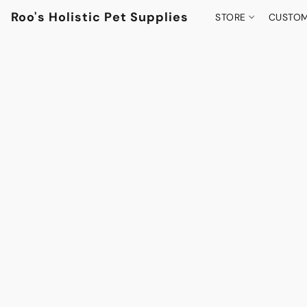
Roo's Holistic Pet Supplies
STORE
CUSTOM