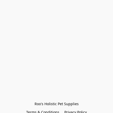
Roo's Holistic Pet Supplies
Terms & Conditions
Privacy Policy