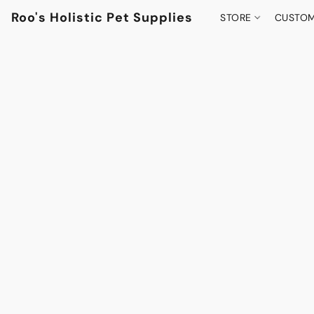
Roo's Holistic Pet Supplies
STORE
CUSTOM