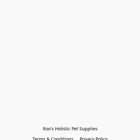
Roo's Holistic Pet Supplies
Terms & Conditions
Privacy Policy