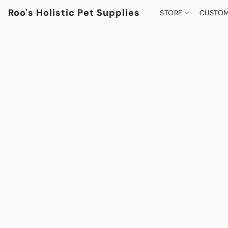
Roo's Holistic Pet Supplies
STORE
CUSTOM