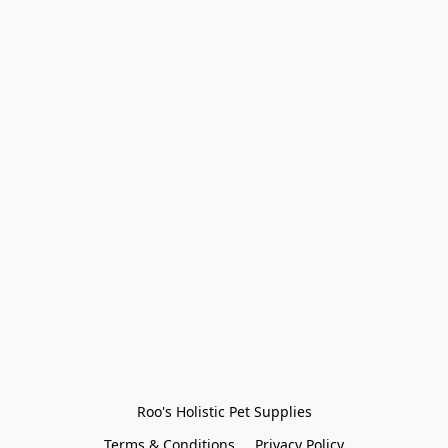
Roo's Holistic Pet Supplies
Terms & Conditions
Privacy Policy