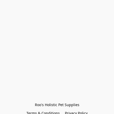
Roo's Holistic Pet Supplies
Terms & Conditions
Privacy Policy