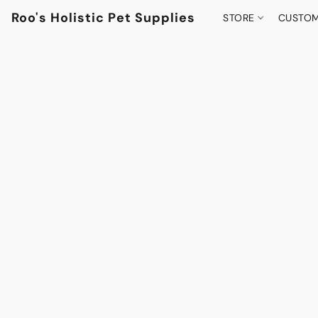
Roo's Holistic Pet Supplies
STORE
CUSTOM