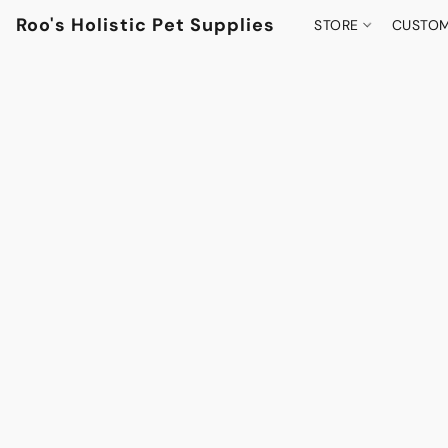
Roo's Holistic Pet Supplies
STORE
CUSTOM