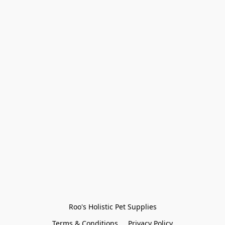
Roo's Holistic Pet Supplies
Terms & Conditions
Privacy Policy