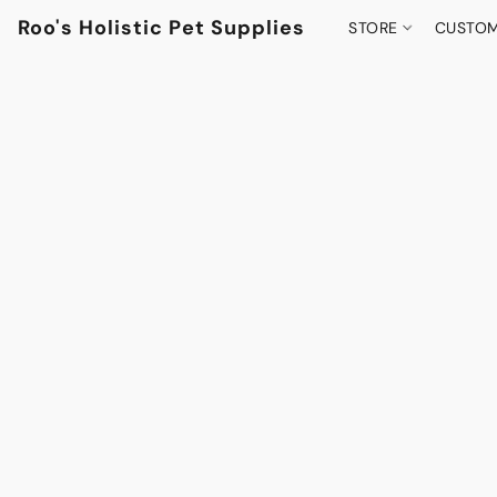
Roo's Holistic Pet Supplies
STORE
CUSTOM