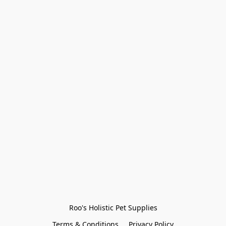
Roo's Holistic Pet Supplies
Terms & Conditions
Privacy Policy