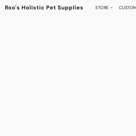
Roo's Holistic Pet Supplies
STORE
CUSTOM