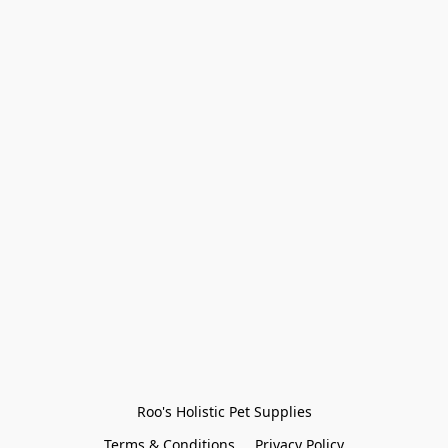
Roo's Holistic Pet Supplies
Terms & Conditions
Privacy Policy