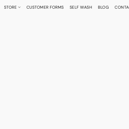
STORE
CUSTOMER FORMS
SELF WASH
BLOG
CONTA