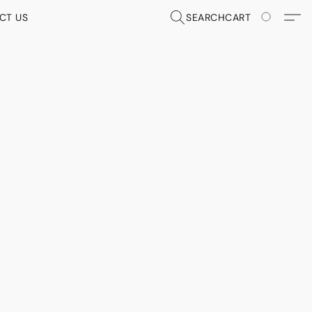
CT US
SEARCH
CART