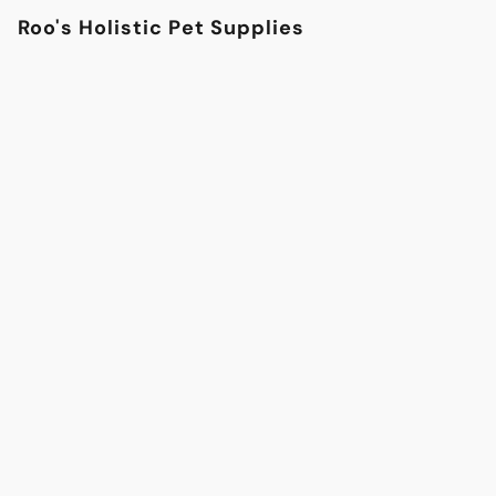
Roo's Holistic Pet Supplies