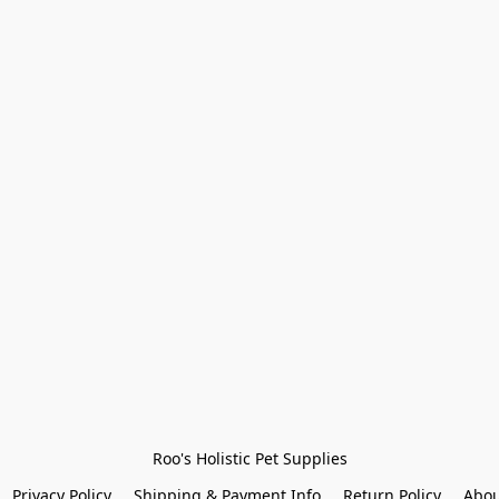
Roo's Holistic Pet Supplies
Privacy Policy
Shipping & Payment Info
Return Policy
Abou