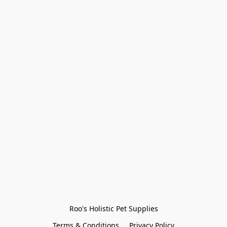
Roo's Holistic Pet Supplies
Terms & Conditions
Privacy Policy