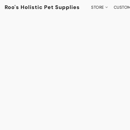
Roo's Holistic Pet Supplies
STORE
CUSTOM