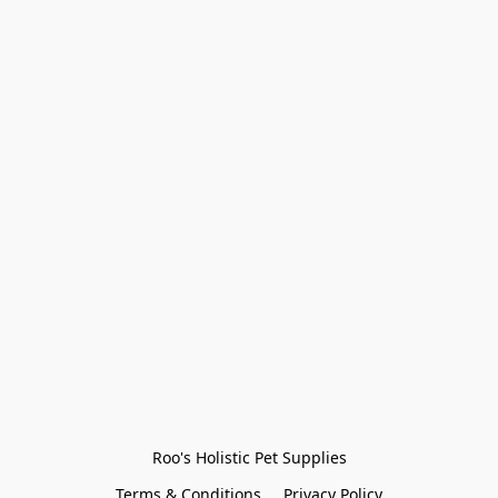
Roo's Holistic Pet Supplies
Terms & Conditions
Privacy Policy