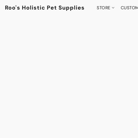
Roo's Holistic Pet Supplies
STORE
CUSTOM