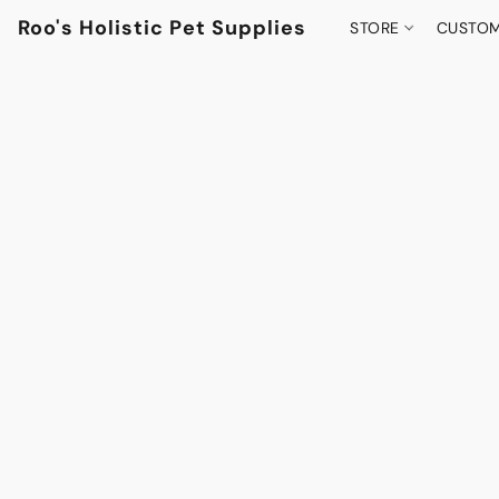
Roo's Holistic Pet Supplies
STORE
CUSTOM