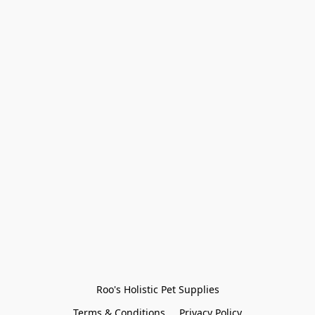
Roo's Holistic Pet Supplies
Terms & Conditions
Privacy Policy