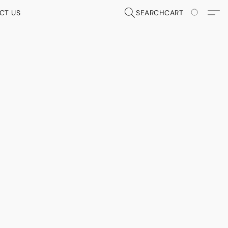
CT US
SEARCH
CART