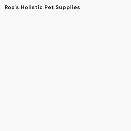
Roo's Holistic Pet Supplies