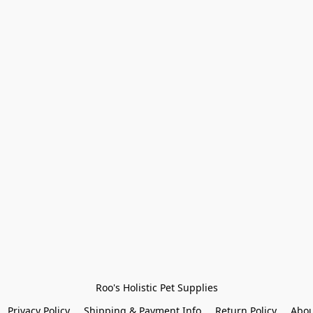
Roo's Holistic Pet Supplies
Privacy Policy
Shipping & Payment Info
Return Policy
Abou