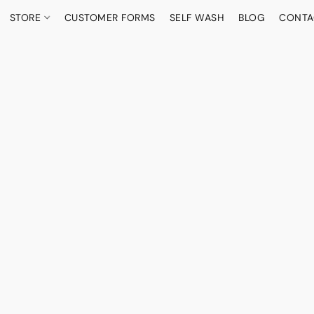
STORE
CUSTOMER FORMS
SELF WASH
BLOG
CONTA