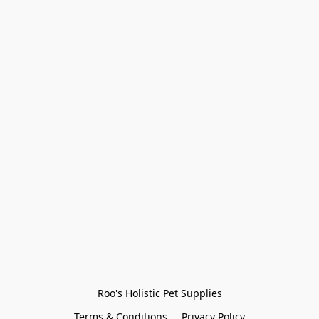
Roo's Holistic Pet Supplies
Terms & Conditions
Privacy Policy