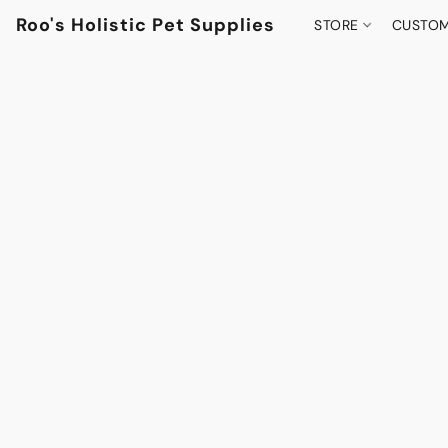
Roo's Holistic Pet Supplies
STORE
CUSTOM