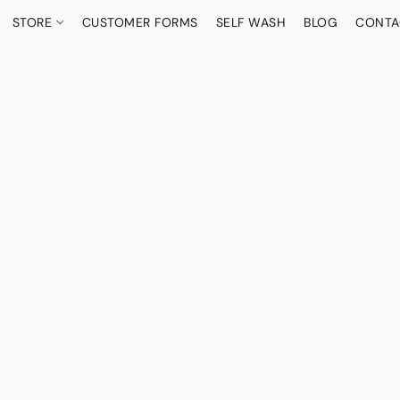
STORE
CUSTOMER FORMS
SELF WASH
BLOG
CONTA