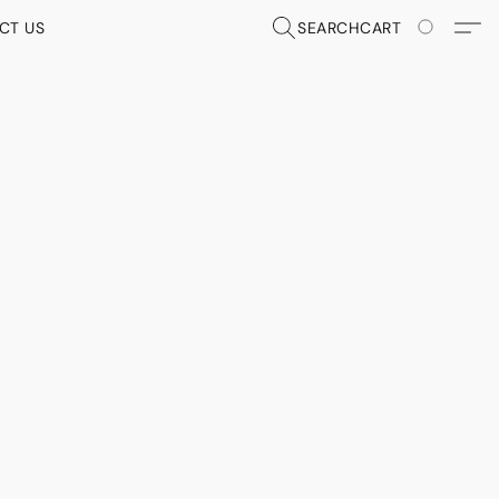
CT US
SEARCH
CART