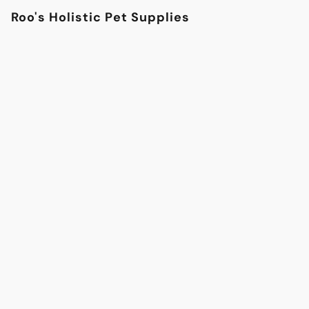
Roo's Holistic Pet Supplies