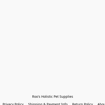
Roo's Holistic Pet Supplies
Privacy Policy
Shipping & Payment Info
Return Policy
Abou