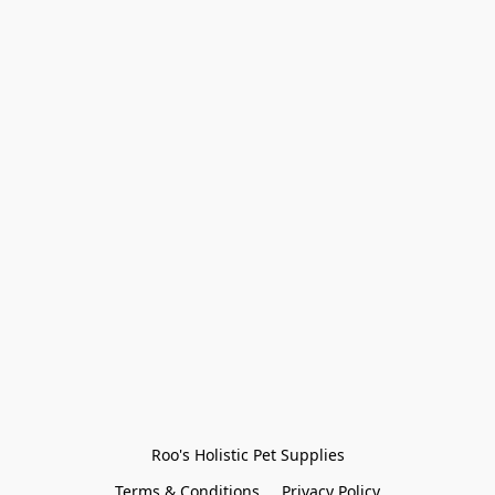
Roo's Holistic Pet Supplies
Terms & Conditions
Privacy Policy