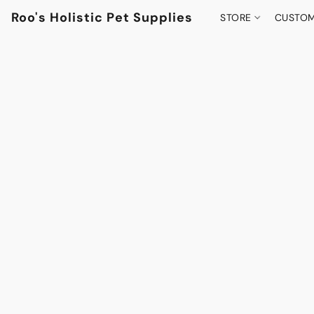
Roo's Holistic Pet Supplies
STORE
CUSTOM