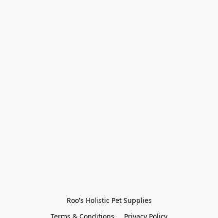
Roo's Holistic Pet Supplies
Terms & Conditions
Privacy Policy