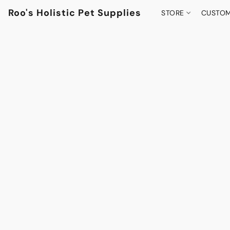
Roo's Holistic Pet Supplies
STORE
CUSTOM