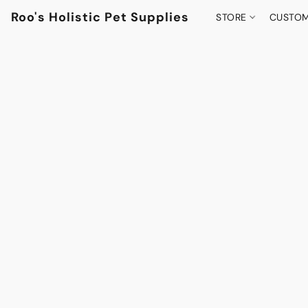
Roo's Holistic Pet Supplies
STORE
CUSTOM