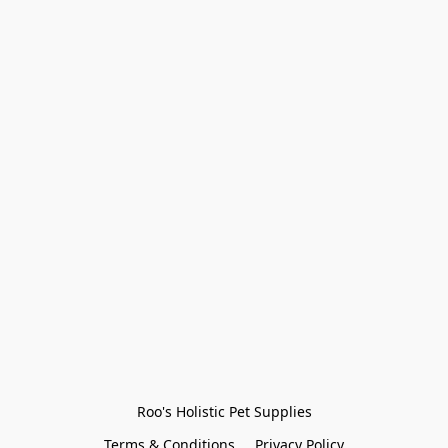
Roo's Holistic Pet Supplies
Terms & Conditions
Privacy Policy