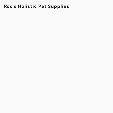
Roo's Holistic Pet Supplies