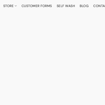
STORE
CUSTOMER FORMS
SELF WASH
BLOG
CONTA