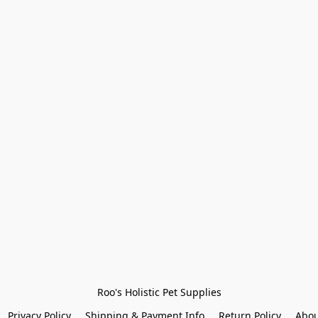
Roo's Holistic Pet Supplies
Privacy Policy
Shipping & Payment Info
Return Policy
Abou