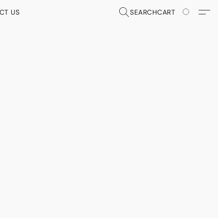
CT US
SEARCH
CART