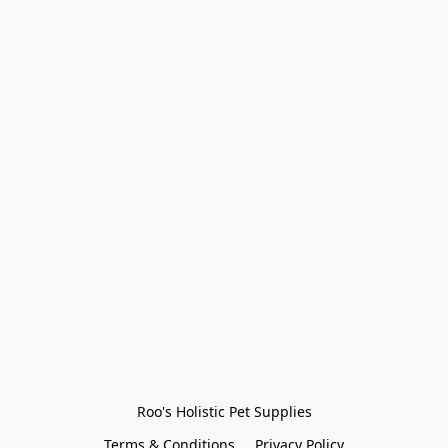
Roo's Holistic Pet Supplies
Terms & Conditions
Privacy Policy