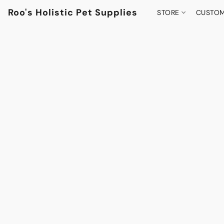
Roo's Holistic Pet Supplies
STORE
CUSTOM