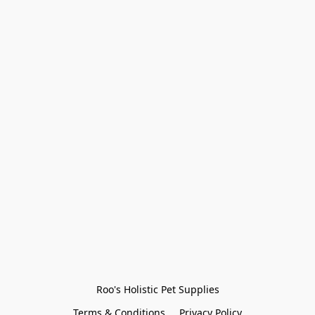
Roo's Holistic Pet Supplies
Terms & Conditions
Privacy Policy