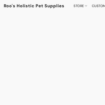
Roo's Holistic Pet Supplies
STORE
CUSTOM